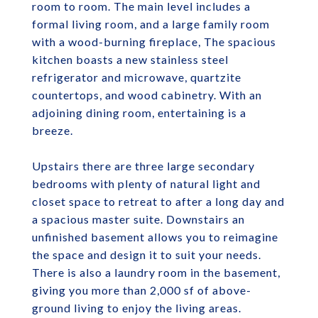
room to room. The main level includes a
formal living room, and a large family room
with a wood-burning fireplace, The spacious
kitchen boasts a new stainless steel
refrigerator and microwave, quartzite
countertops, and wood cabinetry. With an
adjoining dining room, entertaining is a
breeze.
Upstairs there are three large secondary
bedrooms with plenty of natural light and
closet space to retreat to after a long day and
a spacious master suite. Downstairs an
unfinished basement allows you to reimagine
the space and design it to suit your needs.
There is also a laundry room in the basement,
giving you more than 2,000 sf of above-
ground living to enjoy the living areas.