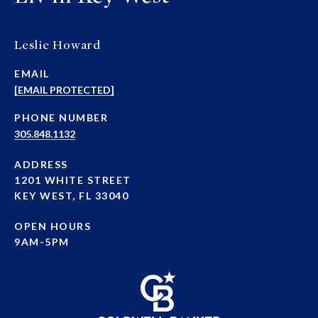
Leslie Howard
EMAIL
[EMAIL PROTECTED]
PHONE NUMBER
305.848.1132
ADDRESS
1201 WHITE STREET
KEY WEST, FL 33040
OPEN HOURS
9AM-5PM