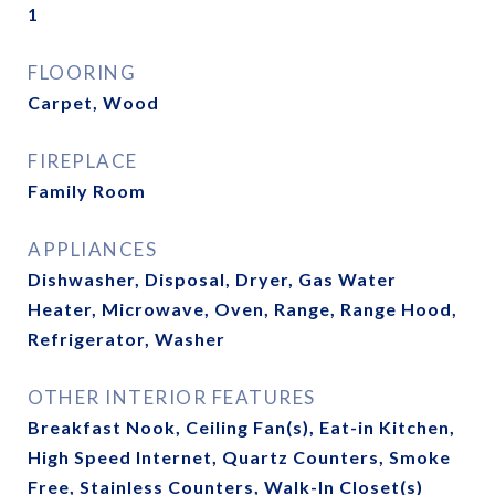
1
FLOORING
Carpet, Wood
FIREPLACE
Family Room
APPLIANCES
Dishwasher, Disposal, Dryer, Gas Water
Heater, Microwave, Oven, Range, Range Hood,
Refrigerator, Washer
OTHER INTERIOR FEATURES
Breakfast Nook, Ceiling Fan(s), Eat-in Kitchen,
High Speed Internet, Quartz Counters, Smoke
Free, Stainless Counters, Walk-In Closet(s)