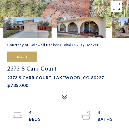
Courtesy of Coldwell Banker Global Luxury Denver
SOLD
2373 S Carr Court
2373 S CARR COURT, LAKEWOOD, CO 80227
$735,000
4
4