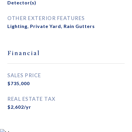
Detector(s)
OTHER EXTERIOR FEATURES
Lighting, Private Yard, Rain Gutters
Financial
SALES PRICE
$735,000
REAL ESTATE TAX
$2,602/yr