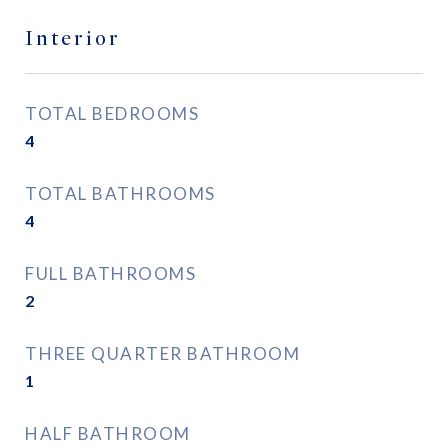
Interior
TOTAL BEDROOMS
4
TOTAL BATHROOMS
4
FULL BATHROOMS
2
THREE QUARTER BATHROOM
1
HALF BATHROOM