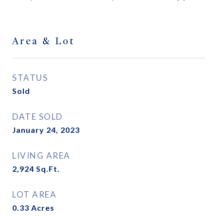
Area & Lot
STATUS
Sold
DATE SOLD
January 24, 2023
LIVING AREA
2,924
Sq.Ft.
LOT AREA
0.33
Acres