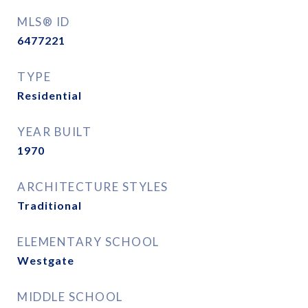
MLS® ID
6477221
TYPE
Residential
YEAR BUILT
1970
ARCHITECTURE STYLES
Traditional
ELEMENTARY SCHOOL
Westgate
MIDDLE SCHOOL