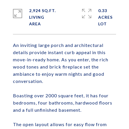
2,924 SQ.FT.
0.33
LIVING
ACRES
An inviting large porch and architectural
details provide instant curb appeal in this
move-in-ready home. As you enter, the rich
wood tones and brick fireplace set the
ambiance to enjoy warm nights and good
conversation.
Boasting over 2000 square feet, it has four
bedrooms, four bathrooms, hardwood floors
and a full unfinished basement.
The open layout allows for easy flow from