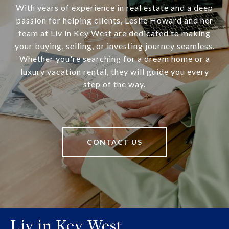
With years of experience in real estate and a deep
passion for helping clients, Leslie Howard and her
team at Liv in Key West are dedicated to making
your buying, selling, or investing journey seamless.
Whether you're searching for a dream home or a
luxury vacation rental, they will guide you every
step of the way.
CONTACT US
Liv in Key West