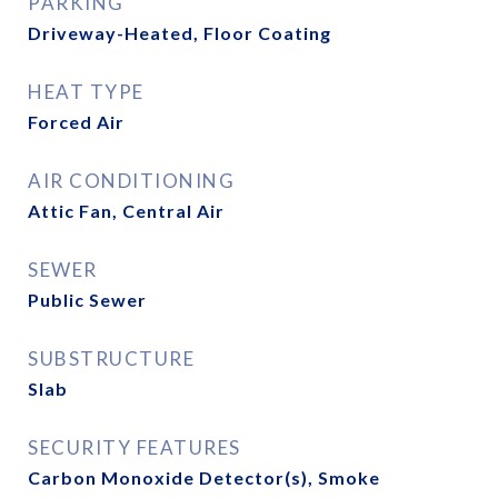
PARKING
Driveway-Heated, Floor Coating
HEAT TYPE
Forced Air
AIR CONDITIONING
Attic Fan, Central Air
SEWER
Public Sewer
SUBSTRUCTURE
Slab
SECURITY FEATURES
Carbon Monoxide Detector(s), Smoke