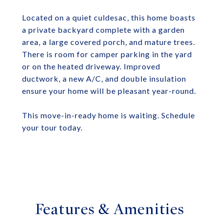
Located on a quiet culdesac, this home boasts
a private backyard complete with a garden
area, a large covered porch, and mature trees.
There is room for camper parking in the yard
or on the heated driveway. Improved
ductwork, a new A/C, and double insulation
ensure your home will be pleasant year-round.
This move-in-ready home is waiting. Schedule
your tour today.
Features & Amenities