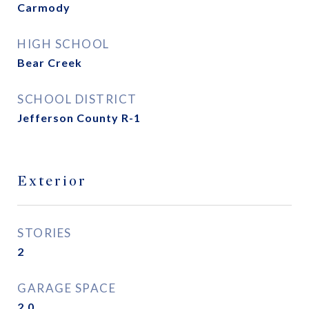
Carmody
HIGH SCHOOL
Bear Creek
SCHOOL DISTRICT
Jefferson County R-1
Exterior
STORIES
2
GARAGE SPACE
2.0