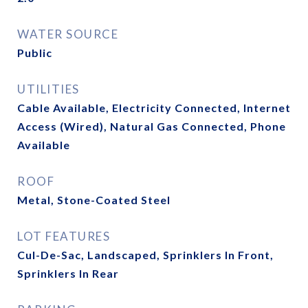
WATER SOURCE
Public
UTILITIES
Cable Available, Electricity Connected, Internet
Access (Wired), Natural Gas Connected, Phone
Available
ROOF
Metal, Stone-Coated Steel
LOT FEATURES
Cul-De-Sac, Landscaped, Sprinklers In Front,
Sprinklers In Rear