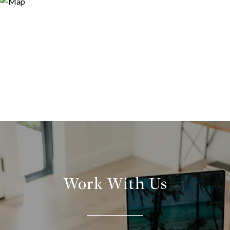
Work With Us