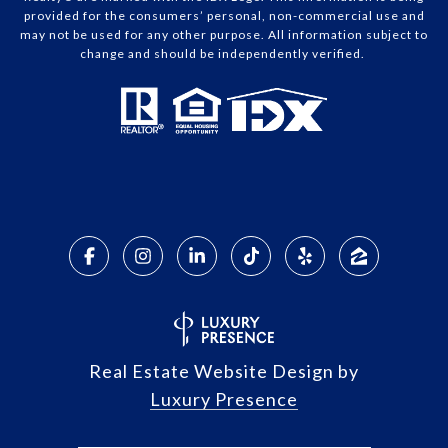
provided for the consumers’ personal, non-commercial use and
may not be used for any other purpose. All information subject to
change and should be independently verified.
Real Estate Website Design by
Luxury Presence