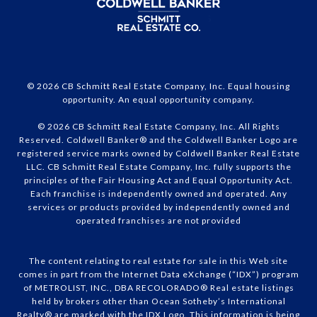
© 2026 CB Schmitt Real Estate Company, Inc. Equal housing
opportunity. An equal opportunity company.
© 2026 CB Schmitt Real Estate Company, Inc. All Rights
Reserved. Coldwell Banker® and the Coldwell Banker Logo are
registered service marks owned by Coldwell Banker Real Estate
LLC. CB Schmitt Real Estate Company, Inc. fully supports the
principles of the Fair Housing Act and Equal Opportunity Act.
Each franchise is independently owned and operated. Any
services or products provided by independently owned and
operated franchises are not provided
The content relating to real estate for sale in this Web site
comes in part from the Internet Data eXchange (“IDX”) program
of METROLIST, INC., DBA RECOLORADO® Real estate listings
held by brokers other than Ocean Sotheby’s International
Realty® are marked with the IDX Logo. This information is being