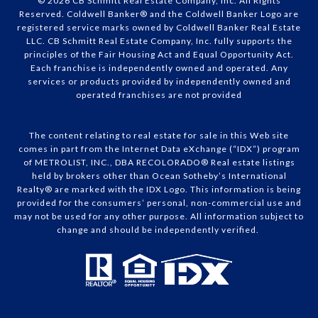
© 2026 CB Schmitt Real Estate Company, Inc. All Rights
Reserved. Coldwell Banker® and the Coldwell Banker Logo are
registered service marks owned by Coldwell Banker Real Estate
LLC. CB Schmitt Real Estate Company, Inc. fully supports the
principles of the Fair Housing Act and Equal Opportunity Act.
Each franchise is independently owned and operated. Any
services or products provided by independently owned and
operated franchises are not provided
The content relating to real estate for sale in this Web site
comes in part from the Internet Data eXchange (“IDX”) program
of METROLIST, INC., DBA RECOLORADO® Real estate listings
held by brokers other than Ocean Sotheby’s International
Realty® are marked with the IDX Logo. This information is being
provided for the consumers’ personal, non-commercial use and
may not be used for any other purpose. All information subject to
change and should be independently verified.