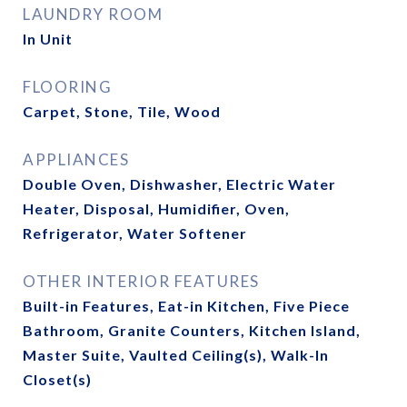
LAUNDRY ROOM
In Unit
FLOORING
Carpet, Stone, Tile, Wood
APPLIANCES
Double Oven, Dishwasher, Electric Water
Heater, Disposal, Humidifier, Oven,
Refrigerator, Water Softener
OTHER INTERIOR FEATURES
Built-in Features, Eat-in Kitchen, Five Piece
Bathroom, Granite Counters, Kitchen Island,
Master Suite, Vaulted Ceiling(s), Walk-In
Closet(s)