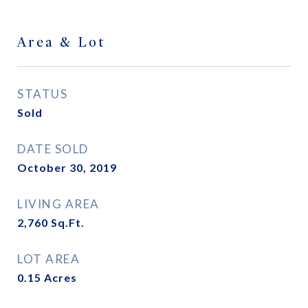
Area & Lot
STATUS
Sold
DATE SOLD
October 30, 2019
LIVING AREA
2,760
Sq.Ft.
LOT AREA
0.15
Acres