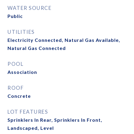
WATER SOURCE
Public
UTILITIES
Electricity Connected, Natural Gas Available,
Natural Gas Connected
POOL
Association
ROOF
Concrete
LOT FEATURES
Sprinklers In Rear, Sprinklers In Front,
Landscaped, Level