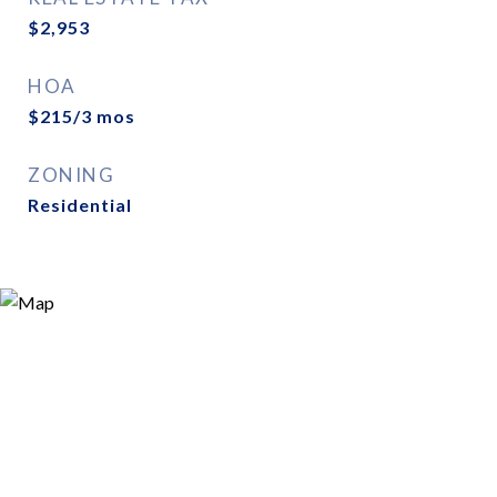
$2,953
HOA
$215/3 mos
ZONING
Residential