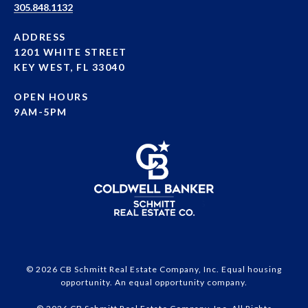
305.848.1132
ADDRESS
1201 WHITE STREET
KEY WEST, FL 33040
OPEN HOURS
9AM-5PM
© 2026 CB Schmitt Real Estate Company, Inc. Equal housing
opportunity. An equal opportunity company.