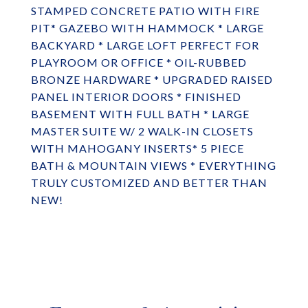
STAMPED CONCRETE PATIO WITH FIRE
PIT* GAZEBO WITH HAMMOCK * LARGE
BACKYARD * LARGE LOFT PERFECT FOR
PLAYROOM OR OFFICE * OIL-RUBBED
BRONZE HARDWARE * UPGRADED RAISED
PANEL INTERIOR DOORS * FINISHED
BASEMENT WITH FULL BATH * LARGE
MASTER SUITE W/ 2 WALK-IN CLOSETS
WITH MAHOGANY INSERTS* 5 PIECE
BATH & MOUNTAIN VIEWS * EVERYTHING
TRULY CUSTOMIZED AND BETTER THAN
NEW!