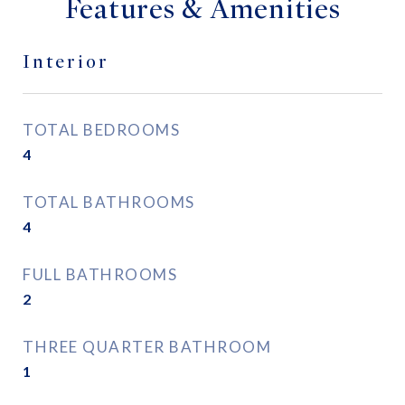
Features & Amenities
Interior
TOTAL BEDROOMS
4
TOTAL BATHROOMS
4
FULL BATHROOMS
2
THREE QUARTER BATHROOM
1