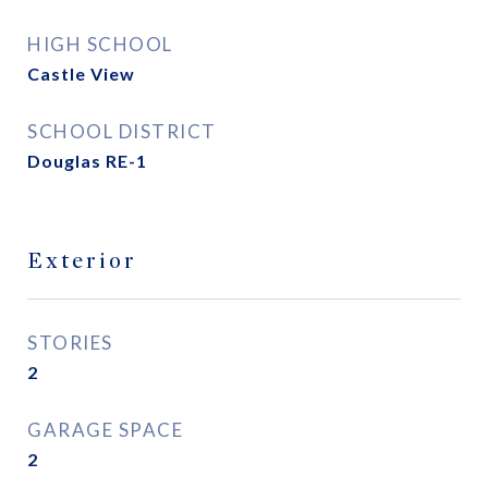
HIGH SCHOOL
Castle View
SCHOOL DISTRICT
Douglas RE-1
Exterior
STORIES
2
GARAGE SPACE
2