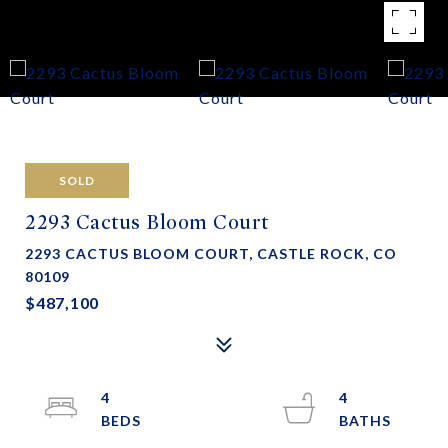
SOLD
2293 Cactus Bloom Court
2293 CACTUS BLOOM COURT, CASTLE ROCK, CO
80109
$487,100
4
4