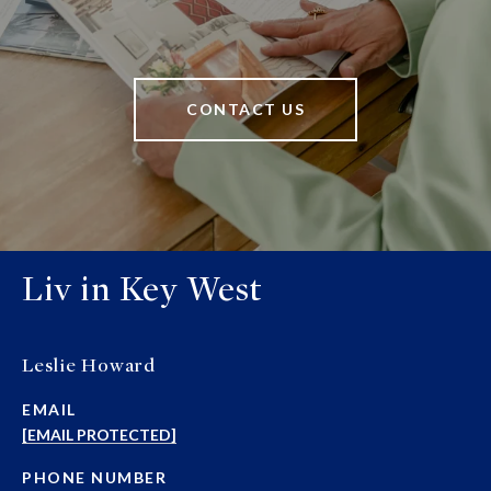
CONTACT US
Liv in Key West
Leslie Howard
EMAIL
[EMAIL PROTECTED]
PHONE NUMBER