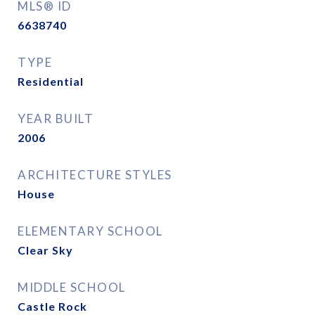
MLS® ID
6638740
TYPE
Residential
YEAR BUILT
2006
ARCHITECTURE STYLES
House
ELEMENTARY SCHOOL
Clear Sky
MIDDLE SCHOOL
Castle Rock