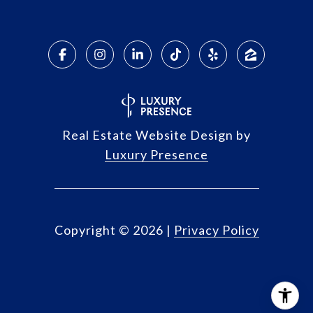
Real Estate Website Design by
Luxury Presence
Copyright ©
2026
|
Privacy Policy