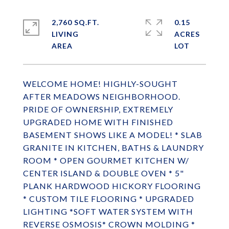
2,760 SQ.FT.
0.15
LIVING
ACRES
WELCOME HOME! HIGHLY-SOUGHT
AFTER MEADOWS NEIGHBORHOOD.
PRIDE OF OWNERSHIP, EXTREMELY
UPGRADED HOME WITH FINISHED
BASEMENT SHOWS LIKE A MODEL! * SLAB
GRANITE IN KITCHEN, BATHS & LAUNDRY
ROOM * OPEN GOURMET KITCHEN W/
CENTER ISLAND & DOUBLE OVEN * 5"
PLANK HARDWOOD HICKORY FLOORING
* CUSTOM TILE FLOORING * UPGRADED
LIGHTING *SOFT WATER SYSTEM WITH
REVERSE OSMOSIS* CROWN MOLDING *