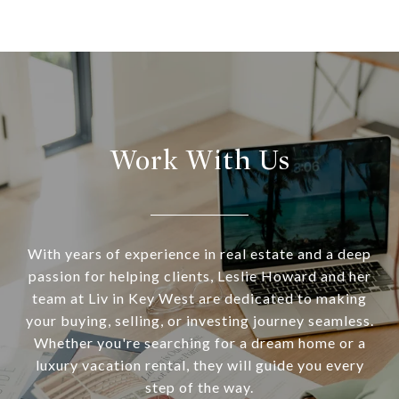
Work With Us
With years of experience in real estate and a deep
passion for helping clients, Leslie Howard and her
team at Liv in Key West are dedicated to making
your buying, selling, or investing journey seamless.
Whether you're searching for a dream home or a
luxury vacation rental, they will guide you every
step of the way.