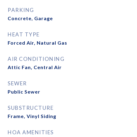
PARKING
Concrete, Garage
HEAT TYPE
Forced Air, Natural Gas
AIR CONDITIONING
Attic Fan, Central Air
SEWER
Public Sewer
SUBSTRUCTURE
Frame, Vinyl Siding
HOA AMENITIES