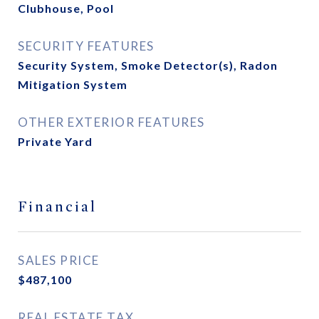
Clubhouse, Pool
SECURITY FEATURES
Security System, Smoke Detector(s), Radon
Mitigation System
OTHER EXTERIOR FEATURES
Private Yard
Financial
SALES PRICE
$487,100
REAL ESTATE TAX