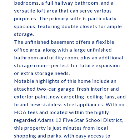
bedrooms, a full hallway bathroom, and a
versatile loft area that can serve various
purposes. The primary suite is particularly
spacious, featuring double closets for ample
storage.
The unfinished basement offers a flexible
office area, along with a large unfinished
bathroom and utility room, plus an additional
storage room--perfect for future expansion
or extra storage needs.
Notable highlights of this home include an
attached two-car garage, fresh interior and
exterior paint, new carpeting, ceiling fans, and
brand-new stainless steel appliances. With no
HOA fees and located within the highly
regarded Adams 12 Five Star School District,
this property is just minutes from local
shopping and parks, with easy access to