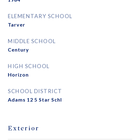
ELEMENTARY SCHOOL
Tarver
MIDDLE SCHOOL
Century
HIGH SCHOOL
Horizon
SCHOOL DISTRICT
Adams 12 5 Star Schl
Exterior