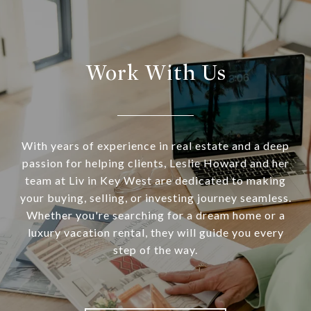
Work With Us
With years of experience in real estate and a deep
passion for helping clients, Leslie Howard and her
team at Liv in Key West are dedicated to making
your buying, selling, or investing journey seamless.
Whether you're searching for a dream home or a
luxury vacation rental, they will guide you every
step of the way.