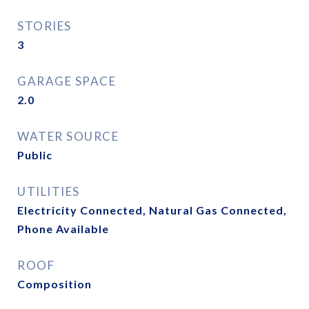
STORIES
3
GARAGE SPACE
2.0
WATER SOURCE
Public
UTILITIES
Electricity Connected, Natural Gas Connected,
Phone Available
ROOF
Composition