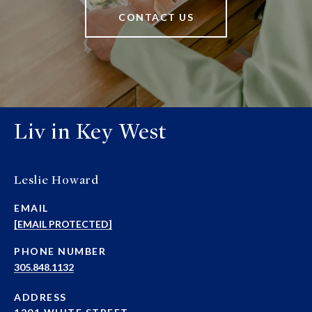
CONTACT US
Liv in Key West
Leslie Howard
EMAIL
[EMAIL PROTECTED]
PHONE NUMBER
305.848.1132
ADDRESS