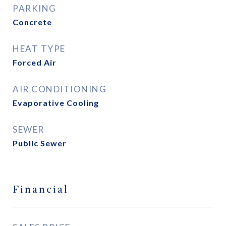
PARKING
Concrete
HEAT TYPE
Forced Air
AIR CONDITIONING
Evaporative Cooling
SEWER
Public Sewer
Financial