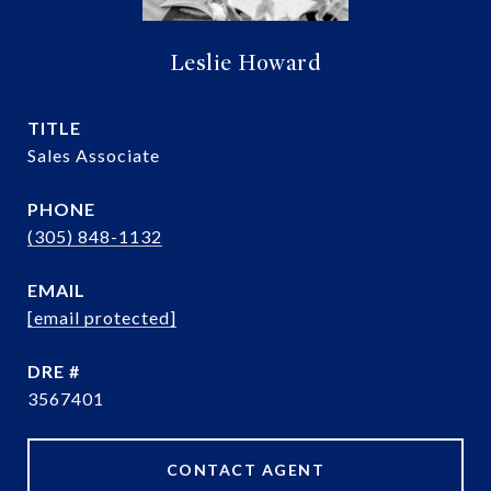
Leslie Howard
TITLE
Sales Associate
PHONE
(305) 848-1132
EMAIL
[email protected]
DRE #
3567401
CONTACT AGENT