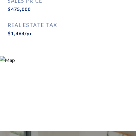
SALES PRICE
$475,000
REAL ESTATE TAX
$1,464/yr