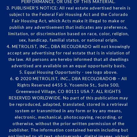
PERFORMANCE, OR USE OF THIS MATERIAL.
3. PUBLISHER’S NOTICE: All real estate advertised herein is
subject to the Federal Fair Housing Act and the Colorado
Fair Housing Act, which Acts make it illegal to make or
publish any advertisement that indicates any preference,
limitation, or discrimination based on race, color, religion,
sex, handicap, familial status, or national origin.
4. METROLIST, INC., DBA RECOLORADO will not knowingly
accept any advertising for real estate that is in violation of
the law. All persons are hereby informed that all dwellings
advertised are available on an equal opportunity basis.
5. Equal Housing Opportunity - see logo above.
6. © 2020 METROLIST, INC., DBA RECOLORADO® – All
Rights Reserved 6455 S. Yosemite St., Suite 500,
Greenwood Village, CO 80111 USA 7. ALL RIGHTS
RESERVED WORLDWIDE. No part of this publication may
be reproduced, adapted, translated, stored in a retrieval
system or transmitted in any form or by any means,
electronic, mechanical, photocopying, recording, or
otherwise, without the prior written permission of the
publisher. The information contained herein including but
not limited to all text, photographs, digital images, virtual