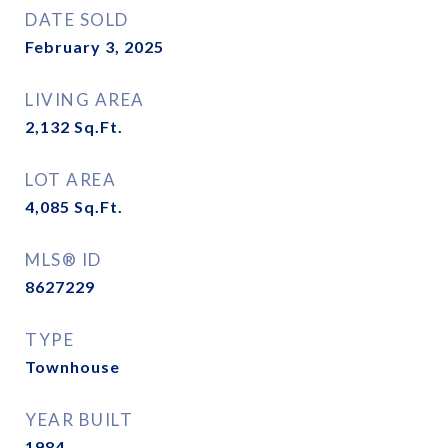
DATE SOLD
February 3, 2025
LIVING AREA
2,132
Sq.Ft.
LOT AREA
4,085
Sq.Ft.
MLS® ID
8627229
TYPE
Townhouse
YEAR BUILT
1984