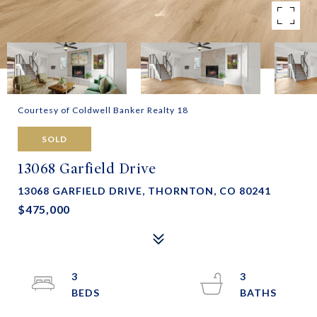
Courtesy of Coldwell Banker Realty 18
SOLD
13068 Garfield Drive
13068 GARFIELD DRIVE, THORNTON, CO 80241
$475,000
3
3