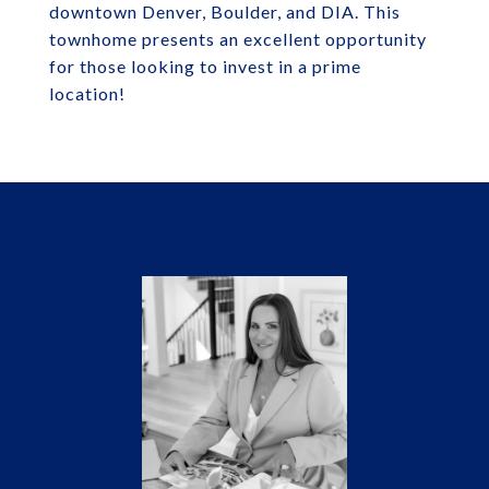
downtown Denver, Boulder, and DIA. This
townhome presents an excellent opportunity
for those looking to invest in a prime
location!