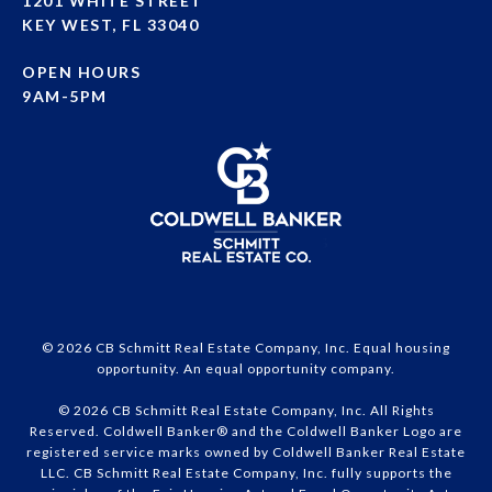
1201 WHITE STREET
KEY WEST, FL 33040
OPEN HOURS
9AM-5PM
© 2026 CB Schmitt Real Estate Company, Inc. Equal housing
opportunity. An equal opportunity company.
© 2026 CB Schmitt Real Estate Company, Inc. All Rights
Reserved. Coldwell Banker® and the Coldwell Banker Logo are
registered service marks owned by Coldwell Banker Real Estate
LLC. CB Schmitt Real Estate Company, Inc. fully supports the