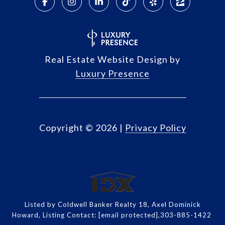
Real Estate Website Design by
Luxury Presence
Copyright ©
2026
|
Privacy Policy
Listed by Coldwell Banker Realty 18, Axel Dominick
Howard, Listing Contact:
[email protected]
,303-885-1422