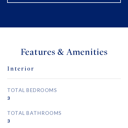
Features & Amenities
Interior
TOTAL BEDROOMS
3
TOTAL BATHROOMS
3