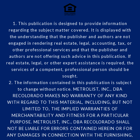
1. This publication is designed to provide information
regarding the subject matter covered. It is displayed with
the understanding that the publisher and authors are not
engaged in rendering real estate, legal, accounting, tax, or
other professional services and that the publisher and
authors are not offering such advice in this publication. If
real estate, legal, or other expert assistance is required, the
services of a competent, professional person should be
sought.
2. The information contained in this publication is subject
to change without notice. METROLIST, INC., DBA
RECOLORADO MAKES NO WARRANTY OF ANY KIND
WITH REGARD TO THIS MATERIAL, INCLUDING, BUT NOT
LIMITED TO, THE IMPLIED WARRANTIES OF
MERCHANTABILITY AND FITNESS FOR A PARTICULAR
PURPOSE. METROLIST, INC., DBA RECOLORADO SHALL
NOT BE LIABLE FOR ERRORS CONTAINED HEREIN OR FOR
ANY DAMAGES IN CONNECTION WITH THE FURNISHING,