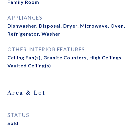
Family Room
APPLIANCES
Dishwasher, Disposal, Dryer, Microwave, Oven,
Refrigerator, Washer
OTHER INTERIOR FEATURES
Ceiling Fan(s), Granite Counters, High Ceilings,
Vaulted Ceiling(s)
Area & Lot
STATUS
Sold