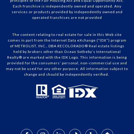
principles of the Fair Housing Act and Equal Opportunity Act.
Each franchise is independently owned and operated. Any
services or products provided by independently owned and
operated franchises are not provided
The content relating to real estate for sale in this Web site
comes in part from the Internet Data eXchange (“IDX”) program
of METROLIST, INC., DBA RECOLORADO® Real estate listings
held by brokers other than Ocean Sotheby’s International
Realty® are marked with the IDX Logo. This information is being
provided for the consumers’ personal, non-commercial use and
may not be used for any other purpose. All information subject to
change and should be independently verified.