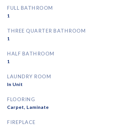
FULL BATHROOM
1
THREE QUARTER BATHROOM
1
HALF BATHROOM
1
LAUNDRY ROOM
In Unit
FLOORING
Carpet, Laminate
FIREPLACE