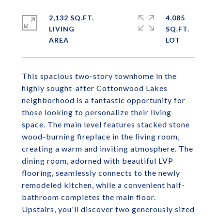
2,132 SQ.FT.
4,085
LIVING
SQ.FT.
This spacious two-story townhome in the
highly sought-after Cottonwood Lakes
neighborhood is a fantastic opportunity for
those looking to personalize their living
space. The main level features stacked stone
wood-burning fireplace in the living room,
creating a warm and inviting atmosphere. The
dining room, adorned with beautiful LVP
flooring, seamlessly connects to the newly
remodeled kitchen, while a convenient half-
bathroom completes the main floor.
Upstairs, you'll discover two generously sized