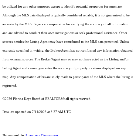
be utilized for any other purposes except to identify potential properties for purchase.
Although the MLS data displayed is typically considered reliable, it is not guaranteed to be
accurate by the MLS. Buyers are responsible for verifying the accuracy of all information
and are advised to conduct their own investigations or seek professional assistance. Other
sources besides the Listing Agent may have contributed to the MLS data presented. Unless
expressly specified in writing, the Broker/Agent has not confirmed any information obtained
from external sources. The Broker/Agent may or may not have acted as the Listing and/or
Selling Agent and cannot guarantee the accuracy of property locations displayed on any
map. Any compensation offers are solely made to participants of the MLS where the listing is
registered.
©2026
Florida Keys Board of REALTORS®
all rights reserved.
Data last updated on 7/14/2026 at 3:27 AM UTC
Powered by
Luxury Presence