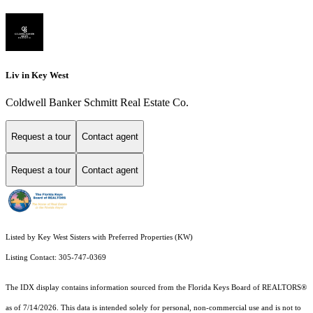
Liv in Key West
Coldwell Banker Schmitt Real Estate Co.
Request a tour
Contact agent
Request a tour
Contact agent
Listed by Key West Sisters with Preferred Properties (KW)
Listing Contact: 305-747-0369
The IDX display contains information sourced from the
Florida Keys Board of REALTORS®
as of 7/14/2026. This data is intended solely for personal, non-commercial use and is not to