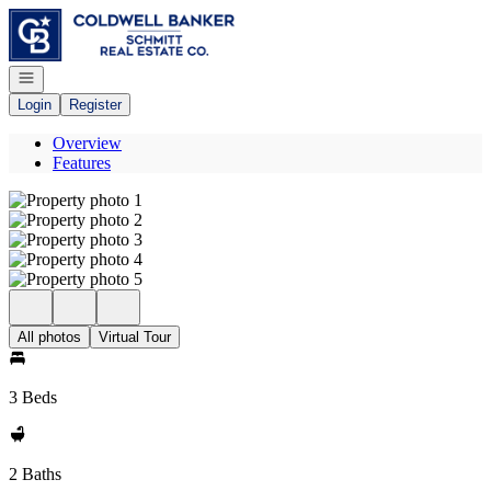
Go to: Homepage
Open navigation
Login
Register
Overview
Features
All photos
Virtual Tour
3 Beds
2 Baths