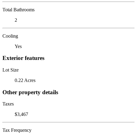
Total Bathrooms
2
Cooling
Yes
Exterior features
Lot Size
0.22 Acres
Other property details
Taxes
$3,467
Tax Frequency