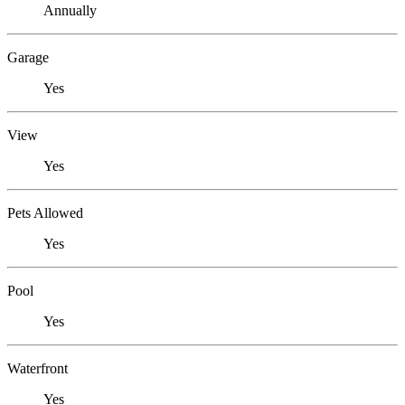
Annually
Garage
Yes
View
Yes
Pets Allowed
Yes
Pool
Yes
Waterfront
Yes