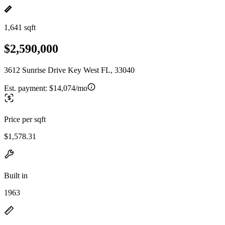
1,641 sqft
$2,590,000
3612 Sunrise Drive Key West FL, 33040
Est. payment:
$14,074/mo
Price per sqft
$1,578.31
Built in
1963