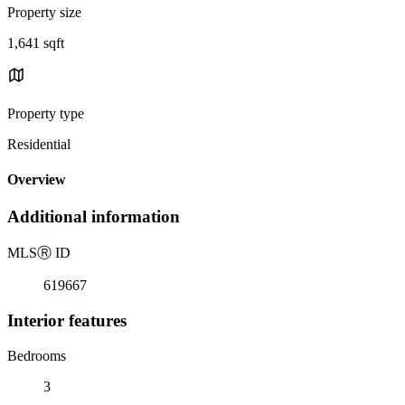
Property size
1,641 sqft
Property type
Residential
Overview
Additional information
MLS
Ⓡ
ID
619667
Interior features
Bedrooms
3