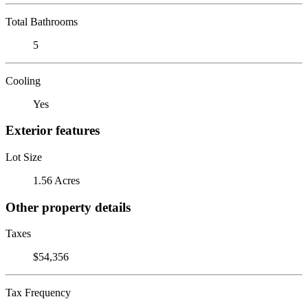
Total Bathrooms
5
Cooling
Yes
Exterior features
Lot Size
1.56 Acres
Other property details
Taxes
$54,356
Tax Frequency