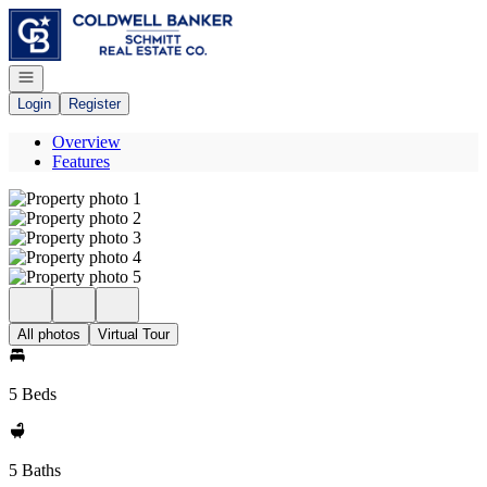
Go to: Homepage
Open navigation
Login
Register
Overview
Features
All photos
Virtual Tour
5 Beds
5 Baths