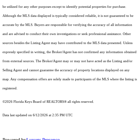
be utilized for any other purposes except to identify potential properties for purchase.
Although the MLS data displayed is typically considered reliable, it is not guaranteed to be
accurate by the MLS. Buyers are responsible for verifying the accuracy of all information
and are advised to conduct their own investigations or seek professional assistance. Other
sources besides the Listing Agent may have contributed to the MLS data presented. Unless
expressly specified in writing, the Broker/Agent has not confirmed any information obtained
from external sources. The Broker/Agent may or may not have acted as the Listing and/or
Selling Agent and cannot guarantee the accuracy of property locations displayed on any
map. Any compensation offers are solely made to participants of the MLS where the listing is
registered.
©2026
Florida Keys Board of REALTORS®
all rights reserved.
Data last updated on 6/12/2026 at 2:35 PM UTC
Powered by
Luxury Presence