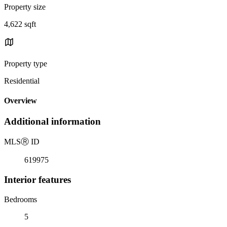
Property size
4,622 sqft
Property type
Residential
Overview
Additional information
MLS
Ⓡ
ID
619975
Interior features
Bedrooms
5