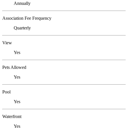
Annually
Association Fee Frequency
Quarterly
View
Yes
Pets Allowed
Yes
Pool
Yes
Waterfront
Yes