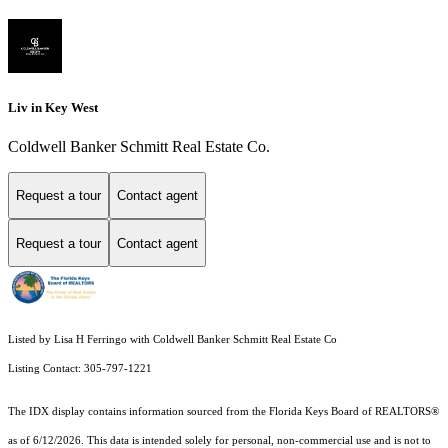
Liv in Key West
Coldwell Banker Schmitt Real Estate Co.
Request a tour
Contact agent
Request a tour
Contact agent
Listed by Lisa H Ferringo with Coldwell Banker Schmitt Real Estate Co
Listing Contact: 305-797-1221
The IDX display contains information sourced from the
Florida Keys Board of REALTORS®
as of 6/12/2026. This data is intended solely for personal, non-commercial use and is not to