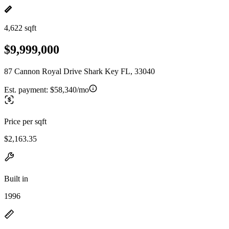
4,622 sqft
$9,999,000
87 Cannon Royal Drive Shark Key FL, 33040
Est. payment:
$58,340/mo
Price per sqft
$2,163.35
Built in
1996